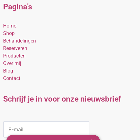
Pagina's
Home
Shop
Behandelingen
Reserveren
Producten
Over mij
Blog
Contact
Schrijf je in voor onze nieuwsbrief
E
M
A