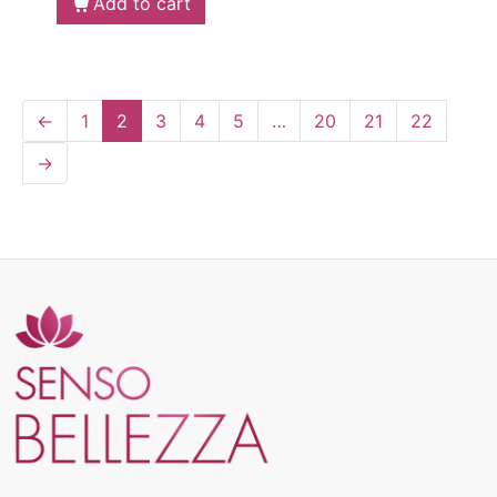
Add to cart
←
1
2
3
4
5
…
20
21
22
→