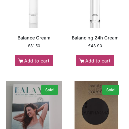
Balance Cream
Balancing 24h Cream
€
31.50
€
43.90
Add to cart
Add to cart
Sale!
Sale!