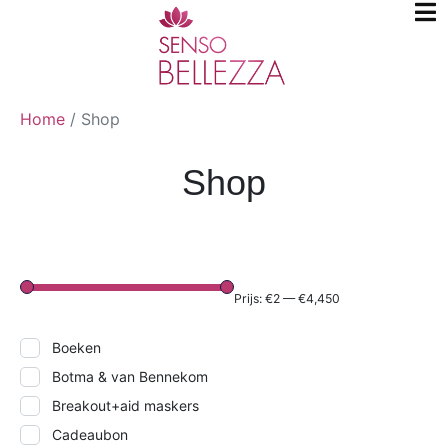
Home
/
Shop
Shop
Prijs:
€2
—
€4,450
Boeken
Botma & van Bennekom
Breakout+aid maskers
Cadeaubon