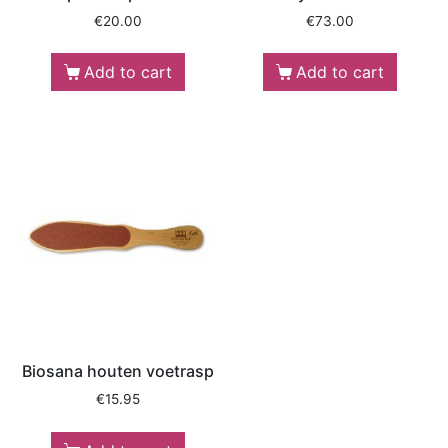
€
20.00
€
73.00
Add to cart
Add to cart
Biosana houten voetrasp
€
15.95