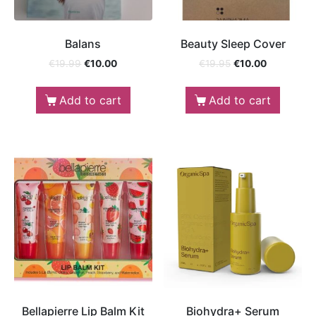
Balans
Beauty Sleep Cover
€
19.99
€
10.00
€
19.95
€
10.00
Add to cart
Add to cart
Bellapierre Lip Balm Kit
Biohydra+ Serum