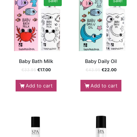
Sale!
Sale!
Baby Bath Milk
Baby Daily Oil
€
33.95
€
17.00
€
43.95
€
22.00
Add to cart
Add to cart