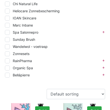
Chi Natural Life
Heliocare Zonnebescherming
IOAN Skincare
Marc Inbane
Spa Salonnepro
Sunday Brush
Wandelwol - voetrasp
Zonnesets
RainPharma
Organic Spa
Bellápierre